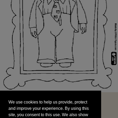
We use cookies to help us provide, protect
START
and improve your experience. By using this
We use cookies to help us provide, protect
site, you consent to this use. We also show
and improve your experience. By using this
targeted advertisements by sharing your data
site, you consent to this use. We also show