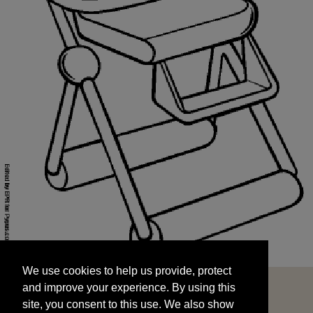
We use cookies to help us provide, protect
START
and improve your experience. By using this
We use cookies to help us provide, protect
site, you consent to this use. We also show
and improve your experience. By using this
targeted advertisements by sharing your data
site, you consent to this use. We also show