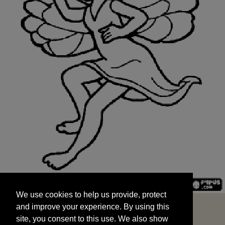
We use cookies to help us provide, protect
START
and improve your experience. By using this
We use cookies to help us provide, protect
site, you consent to this use. We also show
and improve your experience. By using this
targeted advertisements by sharing your data
site, you consent to this use. We also show