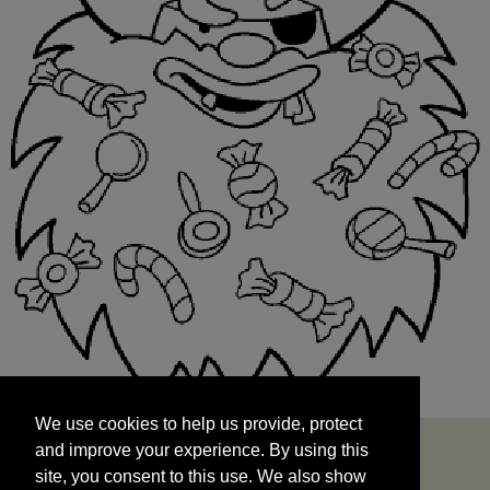
We use cookies to help us provide, protect
START
and improve your experience. By using this
We use cookies to help us provide, protect
site, you consent to this use. We also show
and improve your experience. By using this
targeted advertisements by sharing your data
site, you consent to this use. We also show