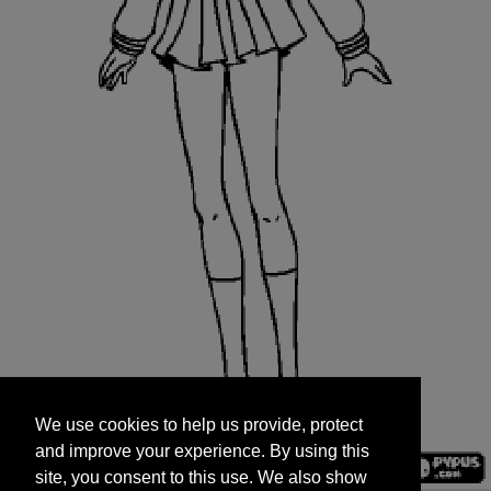
We use cookies to help us provide, protect
START
and improve your experience. By using this
We use cookies to help us provide, protect
site, you consent to this use. We also show
and improve your experience. By using this
targeted advertisements by sharing your data
site, you consent to this use. We also show