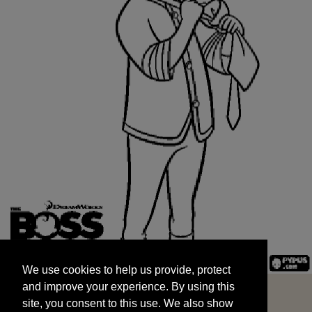
We use cookies to help us provide, protect
START
and improve your experience. By using this
We use cookies to help us provide, protect
site, you consent to this use. We also show
and improve your experience. By using this
targeted advertisements by sharing your data
site, you consent to this use. We also show