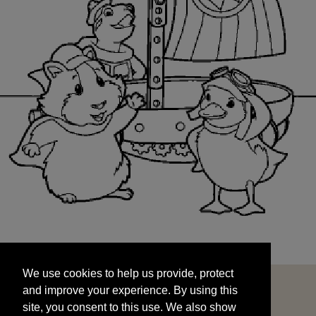
We use cookies to help us provide, protect
START
and improve your experience. By using this
We use cookies to help us provide, protect
site, you consent to this use. We also show
and improve your experience. By using this
targeted advertisements by sharing your data
site, you consent to this use. We also show