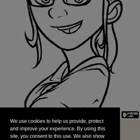
We use cookies to help us provide, protect
START
and improve your experience. By using this
We use cookies to help us provide, protect
site, you consent to this use. We also show
and improve your experience. By using this
targeted advertisements by sharing your data
site, you consent to this use. We also show