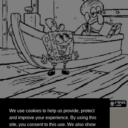
We use cookies to help us provide, protect
START
and improve your experience. By using this
We use cookies to help us provide, protect
site, you consent to this use. We also show
and improve your experience. By using this
targeted advertisements by sharing your data
site, you consent to this use. We also show