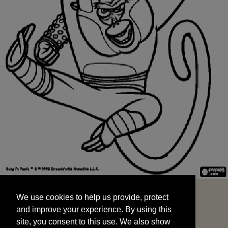
We use cookies to help us provide, protect
START
and improve your experience. By using this
We use cookies to help us provide, protect
site, you consent to this use. We also show
and improve your experience. By using this
targeted advertisements by sharing your data
site, you consent to this use. We also show