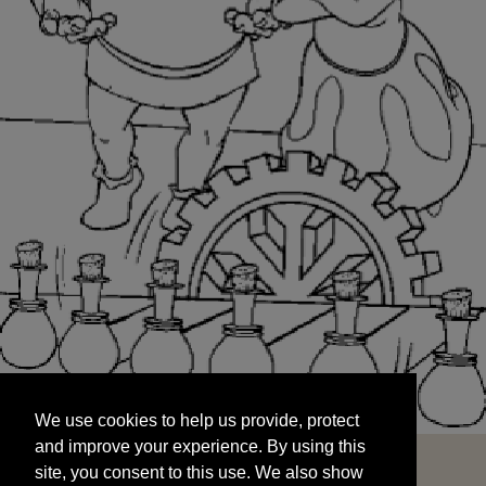
We use cookies to help us provide, protect
START
and improve your experience. By using this
We use cookies to help us provide, protect
site, you consent to this use. We also show
and improve your experience. By using this
targeted advertisements by sharing your data
site, you consent to this use. We also show