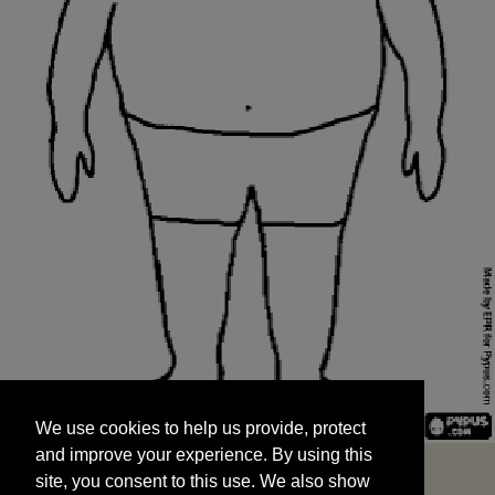
We use cookies to help us provide, protect
START
and improve your experience. By using this
We use cookies to help us provide, protect
site, you consent to this use. We also show
and improve your experience. By using this
targeted advertisements by sharing your data
site, you consent to this use. We also show