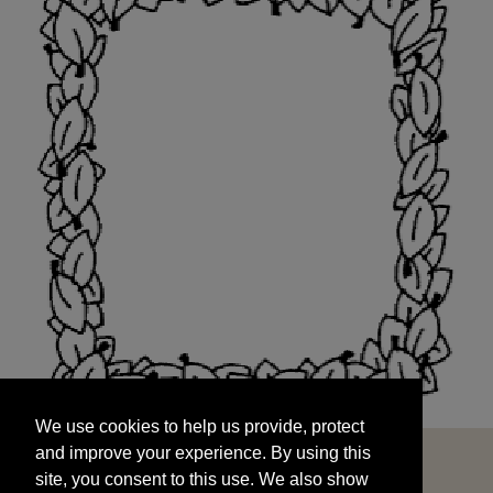
We use cookies to help us provide, protect
START
and improve your experience. By using this
We use cookies to help us provide, protect
site, you consent to this use. We also show
and improve your experience. By using this
targeted advertisements by sharing your data
site, you consent to this use. We also show