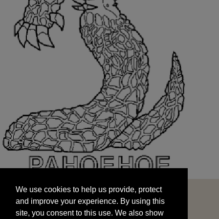
We use cookies to help us provide, protect
START
and improve your experience. By using this
We use cookies to help us provide, protect
site, you consent to this use. We also show
and improve your experience. By using this
targeted advertisements by sharing your data
site, you consent to this use. We also show