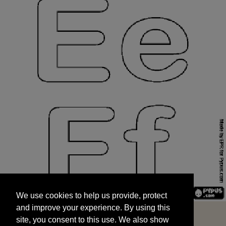
We use cookies to help us provide, protect
START
and improve your experience. By using this
We use cookies to help us provide, protect
site, you consent to this use. We also show
and improve your experience. By using this
targeted advertisements by sharing your data
site, you consent to this use. We also show