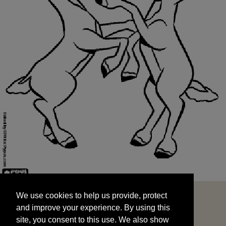
We use cookies to help us provide, protect
START
and improve your experience. By using this
We use cookies to help us provide, protect
site, you consent to this use. We also show
and improve your experience. By using this
targeted advertisements by sharing your data
site, you consent to this use. We also show