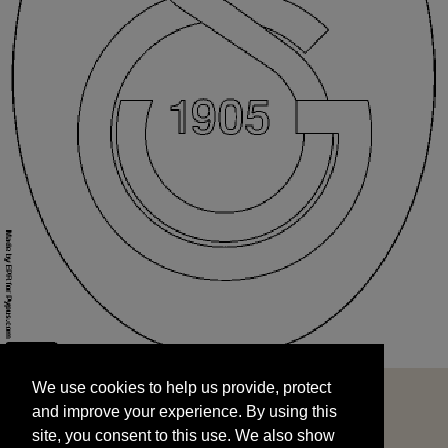
We use cookies to help us provide, protect
START
and improve your experience. By using this
We use cookies to help us provide, protect
site, you consent to this use. We also show
and improve your experience. By using this
targeted advertisements by sharing your data
site, you consent to this use. We also show