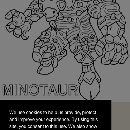
We use cookies to help us provide, protect
START
and improve your experience. By using this
We use cookies to help us provide, protect
site, you consent to this use. We also show
and improve your experience. By using this
targeted advertisements by sharing your data
site, you consent to this use. We also show