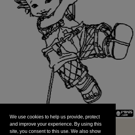
We use cookies to help us provide, protect
START
and improve your experience. By using this
We use cookies to help us provide, protect
site, you consent to this use. We also show
and improve your experience. By using this
targeted advertisements by sharing your data
site, you consent to this use. We also show