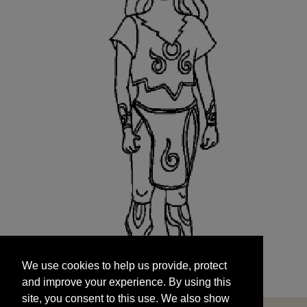
We use cookies to help us provide, protect
START
and improve your experience. By using this
We use cookies to help us provide, protect
site, you consent to this use. We also show
and improve your experience. By using this
targeted advertisements by sharing your data
site, you consent to this use. We also show