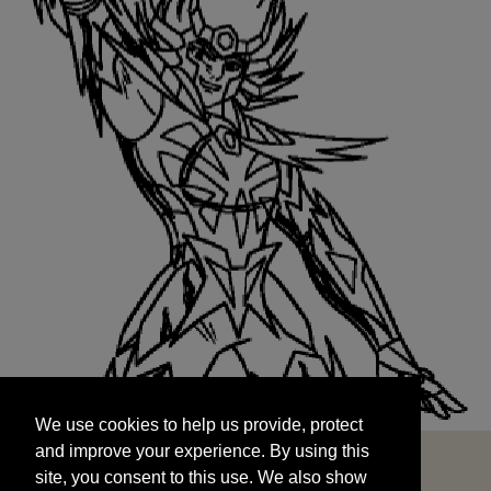
We use cookies to help us provide, protect
START
and improve your experience. By using this
We use cookies to help us provide, protect
site, you consent to this use. We also show
and improve your experience. By using this
targeted advertisements by sharing your data
site, you consent to this use. We also show