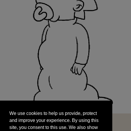
We use cookies to help us provide, protect
START
and improve your experience. By using this
We use cookies to help us provide, protect
site, you consent to this use. We also show
and improve your experience. By using this
targeted advertisements by sharing your data
site, you consent to this use. We also show