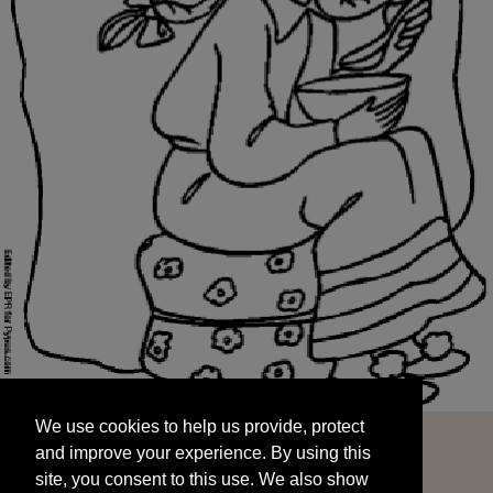
We use cookies to help us provide, protect
START
and improve your experience. By using this
We use cookies to help us provide, protect
site, you consent to this use. We also show
and improve your experience. By using this
targeted advertisements by sharing your data
site, you consent to this use. We also show