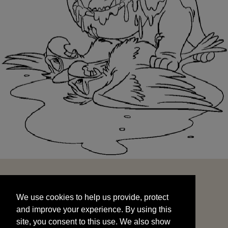
We use cookies to help us provide, protect
START
and improve your experience. By using this
We use cookies to help us provide, protect
site, you consent to this use. We also show
and improve your experience. By using this
targeted advertisements by sharing your data
site, you consent to this use. We also show