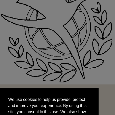
We use cookies to help us provide, protect
START
and improve your experience. By using this
We use cookies to help us provide, protect
site, you consent to this use. We also show
and improve your experience. By using this
targeted advertisements by sharing your data
site, you consent to this use. We also show