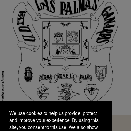
We use cookies to help us provide, protect
START
and improve your experience. By using this
We use cookies to help us provide, protect
site, you consent to this use. We also show
and improve your experience. By using this
targeted advertisements by sharing your data
site, you consent to this use. We also show