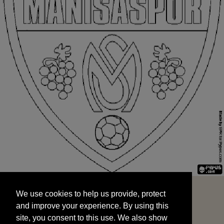
We use cookies to help us provide, protect
START
and improve your experience. By using this
We use cookies to help us provide, protect
site, you consent to this use. We also show
and improve your experience. By using this
targeted advertisements by sharing your data
site, you consent to this use. We also show