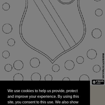
We use cookies to help us provide, protect
START
and improve your experience. By using this
We use cookies to help us provide, protect
site, you consent to this use. We also show
and improve your experience. By using this
targeted advertisements by sharing your data
site, you consent to this use. We also show