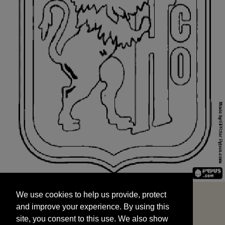
We use cookies to help us provide, protect
START
and improve your experience. By using this
We use cookies to help us provide, protect
site, you consent to this use. We also show
and improve your experience. By using this
targeted advertisements by sharing your data
site, you consent to this use. We also show