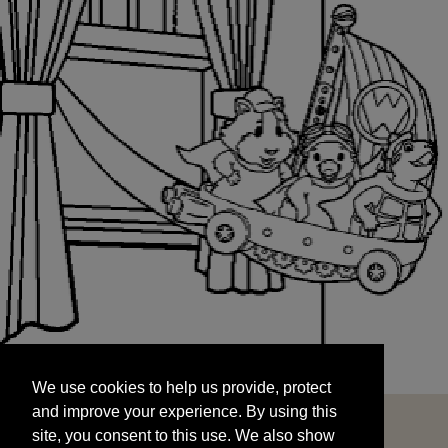
We use cookies to help us provide, protect
START
and improve your experience. By using this
We use cookies to help us provide, protect
site, you consent to this use. We also show
and improve your experience. By using this
targeted advertisements by sharing your data
site, you consent to this use. We also show