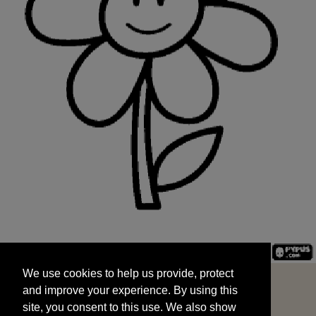
We use cookies to help us provide, protect
START
and improve your experience. By using this
We use cookies to help us provide, protect
site, you consent to this use. We also show
and improve your experience. By using this
targeted advertisements by sharing your data
site, you consent to this use. We also show