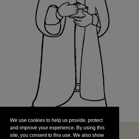
We use cookies to help us provide, protect
START
and improve your experience. By using this
We use cookies to help us provide, protect
site, you consent to this use. We also show
and improve your experience. By using this
targeted advertisements by sharing your data
site, you consent to this use. We also show