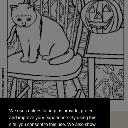
We use cookies to help us provide, protect
START
and improve your experience. By using this
We use cookies to help us provide, protect
site, you consent to this use. We also show
and improve your experience. By using this
targeted advertisements by sharing your data
site, you consent to this use. We also show