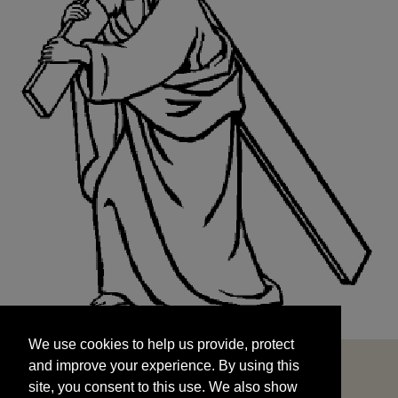
We use cookies to help us provide, protect
START
and improve your experience. By using this
We use cookies to help us provide, protect
site, you consent to this use. We also show
and improve your experience. By using this
targeted advertisements by sharing your data
site, you consent to this use. We also show