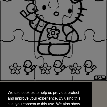
We use cookies to help us provide, protect
START
and improve your experience. By using this
We use cookies to help us provide, protect
site, you consent to this use. We also show
and improve your experience. By using this
targeted advertisements by sharing your data
site, you consent to this use. We also show