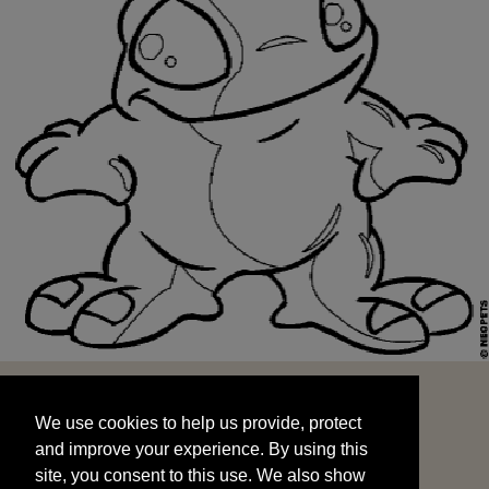
We use cookies to help us provide, protect
START
and improve your experience. By using this
We use cookies to help us provide, protect
site, you consent to this use. We also show
and improve your experience. By using this
targeted advertisements by sharing your data
site, you consent to this use. We also show