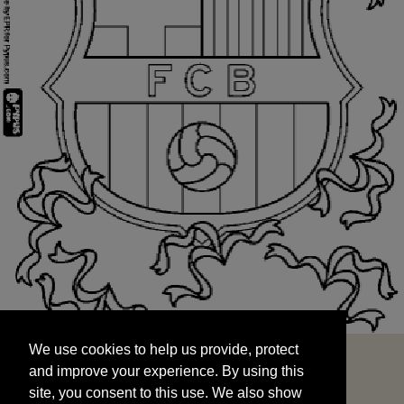
We use cookies to help us provide, protect
START
and improve your experience. By using this
We use cookies to help us provide, protect
site, you consent to this use. We also show
and improve your experience. By using this
targeted advertisements by sharing your data
site, you consent to this use. We also show