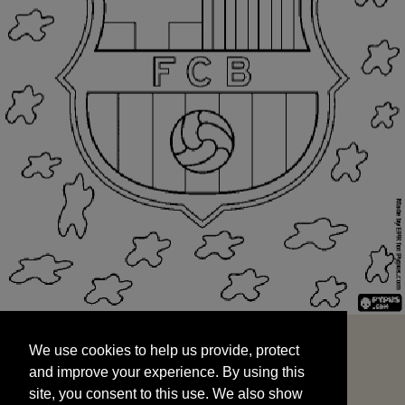
We use cookies to help us provide, protect
START
and improve your experience. By using this
We use cookies to help us provide, protect
site, you consent to this use. We also show
and improve your experience. By using this
targeted advertisements by sharing your data
site, you consent to this use. We also show