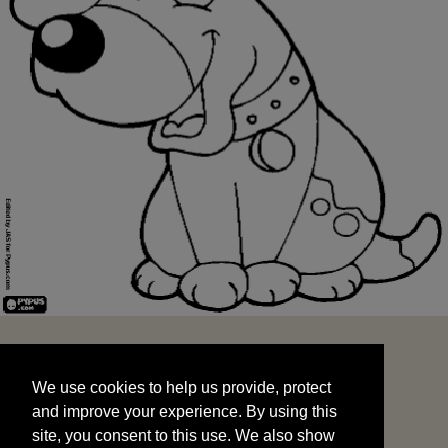
We use cookies to help us provide, protect
START
and improve your experience. By using this
We use cookies to help us provide, protect
site, you consent to this use. We also show
and improve your experience. By using this
targeted advertisements by sharing your data
site, you consent to this use. We also show