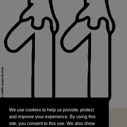
We use cookies to help us provide, protect
START
and improve your experience. By using this
We use cookies to help us provide, protect
site, you consent to this use. We also show
and improve your experience. By using this
targeted advertisements by sharing your data
site, you consent to this use. We also show