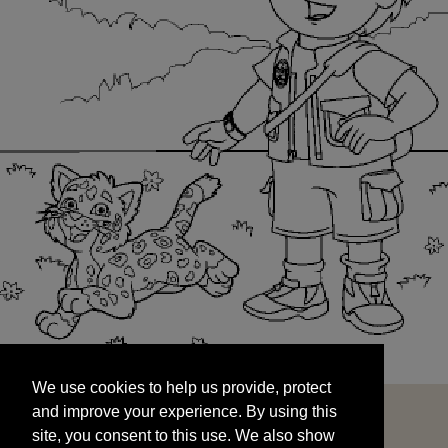
We use cookies to help us provide, protect
START
and improve your experience. By using this
We use cookies to help us provide, protect
site, you consent to this use. We also show
and improve your experience. By using this
targeted advertisements by sharing your data
site, you consent to this use. We also show