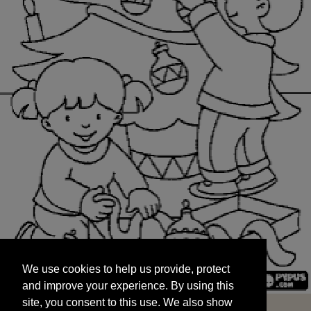
We use cookies to help us provide, protect
START
and improve your experience. By using this
We use cookies to help us provide, protect
site, you consent to this use. We also show
and improve your experience. By using this
targeted advertisements by sharing your data
site, you consent to this use. We also show