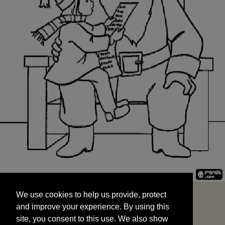
We use cookies to help us provide, protect
START
and improve your experience. By using this
We use cookies to help us provide, protect
site, you consent to this use. We also show
and improve your experience. By using this
targeted advertisements by sharing your data
site, you consent to this use. We also show