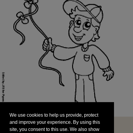
We use cookies to help us provide, protect
START
and improve your experience. By using this
We use cookies to help us provide, protect
site, you consent to this use. We also show
and improve your experience. By using this
targeted advertisements by sharing your data
site, you consent to this use. We also show