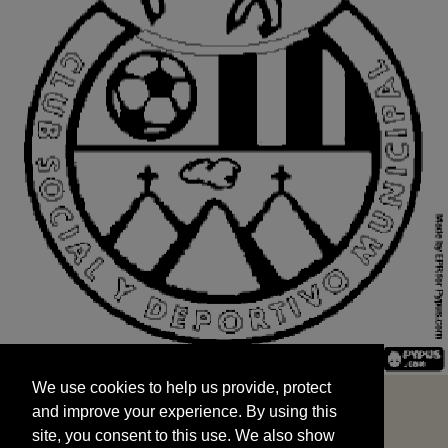
We use cookies to help us provide, protect
START
and improve your experience. By using this
We use cookies to help us provide, protect
site, you consent to this use. We also show
and improve your experience. By using this
targeted advertisements by sharing your data
site, you consent to this use. We also show