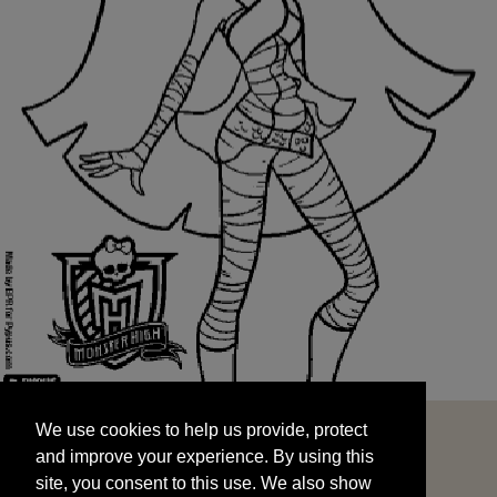
We use cookies to help us provide, protect
START
and improve your experience. By using this
We use cookies to help us provide, protect
site, you consent to this use. We also show
and improve your experience. By using this
targeted advertisements by sharing your data
site, you consent to this use. We also show