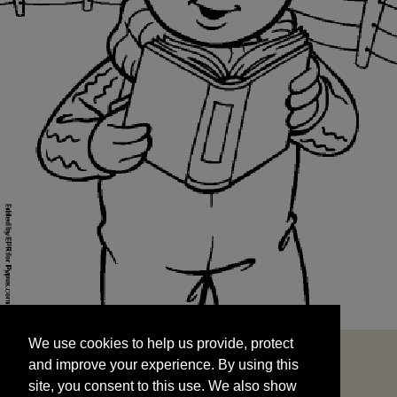
We use cookies to help us provide, protect
START
and improve your experience. By using this
We use cookies to help us provide, protect
site, you consent to this use. We also show
and improve your experience. By using this
targeted advertisements by sharing your data
site, you consent to this use. We also show