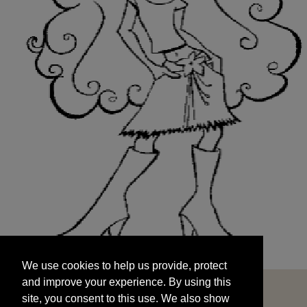
We use cookies to help us provide, protect
START
and improve your experience. By using this
We use cookies to help us provide, protect
site, you consent to this use. We also show
and improve your experience. By using this
targeted advertisements by sharing your data
site, you consent to this use. We also show