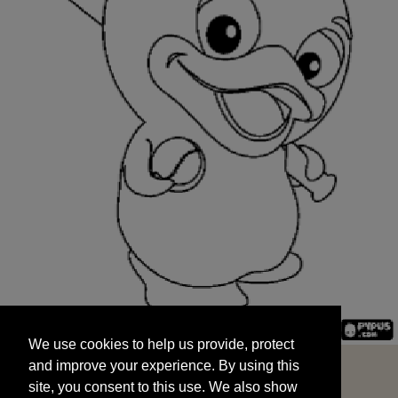
We use cookies to help us provide, protect
START
and improve your experience. By using this
We use cookies to help us provide, protect
site, you consent to this use. We also show
and improve your experience. By using this
targeted advertisements by sharing your data
site, you consent to this use. We also show