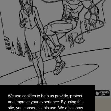
We use cookies to help us provide, protect
START
and improve your experience. By using this
We use cookies to help us provide, protect
site, you consent to this use. We also show
and improve your experience. By using this
targeted advertisements by sharing your data
site, you consent to this use. We also show